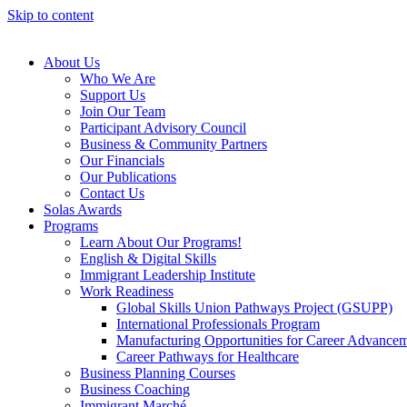
Skip to content
About Us
Who We Are
Support Us
Join Our Team
Participant Advisory Council
Business & Community Partners
Our Financials
Our Publications
Contact Us
Solas Awards
Programs
Learn About Our Programs!
English & Digital Skills
Immigrant Leadership Institute
Work Readiness
Global Skills Union Pathways Project (GSUPP)
International Professionals Program
Manufacturing Opportunities for Career Advance
Career Pathways for Healthcare
Business Planning Courses
Business Coaching
Immigrant Marché