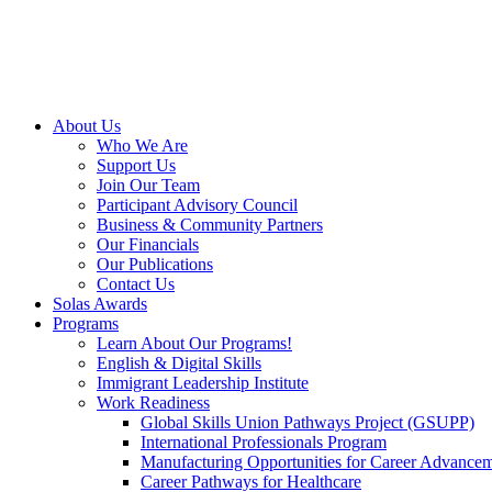
About Us
Who We Are
Support Us
Join Our Team
Participant Advisory Council
Business & Community Partners
Our Financials
Our Publications
Contact Us
Solas Awards
Programs
Learn About Our Programs!
English & Digital Skills
Immigrant Leadership Institute
Work Readiness
Global Skills Union Pathways Project (GSUPP)
International Professionals Program
Manufacturing Opportunities for Career Advance
Career Pathways for Healthcare