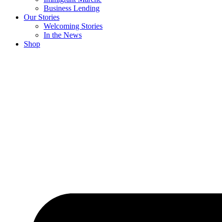
Business Lending
Our Stories
Welcoming Stories
In the News
Shop