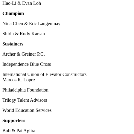
Hao-Li & Evan Loh
Champion
Nina Chen & Eric Langenmayr
Shirin & Rudy Karsan
Sustainers
Archer & Greiner P.C.
Independence Blue Cross
International Union of Elevator Constructors
Marcos R. Lopez
Philadelphia Foundation
Trilogy Talent Advisors
World Education Services
Supporters
Bob & Pat Aglira