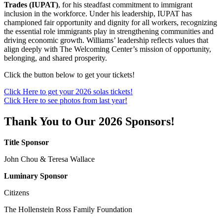
Trades (IUPAT)
, for his steadfast commitment to immigrant
inclusion in the workforce. Under his leadership, IUPAT has
championed fair opportunity and dignity for all workers, recognizing
the essential role immigrants play in strengthening communities and
driving economic growth. Williams’ leadership reflects values that
align deeply with The Welcoming Center’s mission of opportunity,
belonging, and shared prosperity.
Click the button below to get your tickets!
Click Here to get your 2026 solas tickets!
Click Here to see photos from last year!
Thank You to Our 2026 Sponsors!
Title Sponsor
John Chou & Teresa Wallace
Luminary Sponsor
Citizens
The Hollenstein Ross Family Foundation