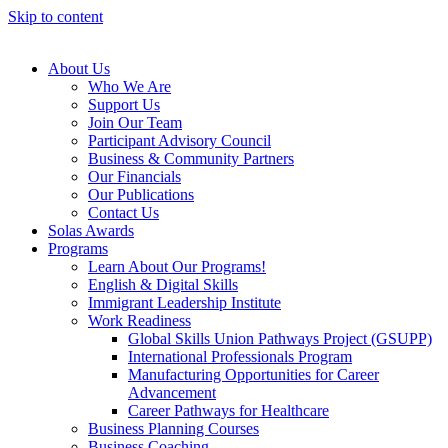
Skip to content
About Us
Who We Are
Support Us
Join Our Team
Participant Advisory Council
Business & Community Partners
Our Financials
Our Publications
Contact Us
Solas Awards
Programs
Learn About Our Programs!
English & Digital Skills
Immigrant Leadership Institute
Work Readiness
Global Skills Union Pathways Project (GSUPP)
International Professionals Program
Manufacturing Opportunities for Career
Advancement
Career Pathways for Healthcare
Business Planning Courses
Business Coaching