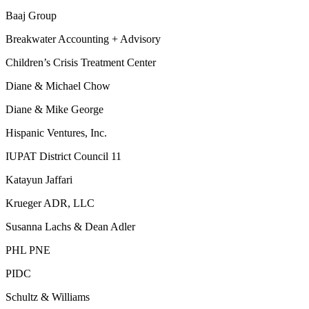
Baaj Group
Breakwater Accounting + Advisory
Children’s Crisis Treatment Center
Diane & Michael Chow
Diane & Mike George
Hispanic Ventures, Inc.
IUPAT District Council 11
Katayun Jaffari
Krueger ADR, LLC
Susanna Lachs & Dean Adler
PHL PNE
PIDC
Schultz & Williams