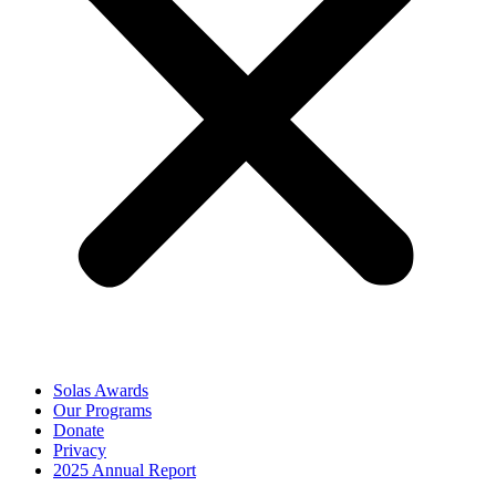
Solas Awards
Our Programs
Donate
Privacy
2025 Annual Report