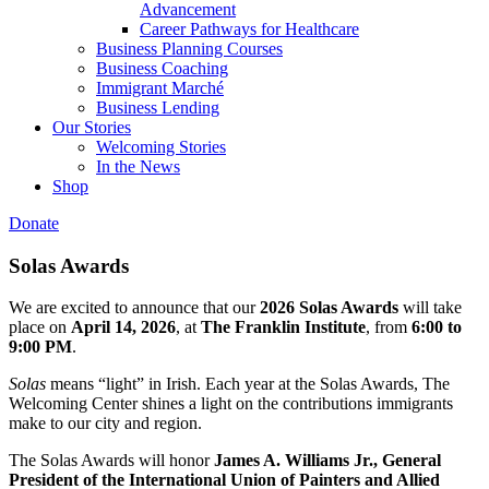
Advancement
Career Pathways for Healthcare
Business Planning Courses
Business Coaching
Immigrant Marché
Business Lending
Our Stories
Welcoming Stories
In the News
Shop
Donate
Solas Awards
We are excited to announce that our
2026 Solas Awards
will take
place on
April 14, 2026
, at
The Franklin Institute
, from
6:00 to
9:00 PM
.
Solas
means “light” in Irish. Each year at the Solas Awards, The
Welcoming Center shines a light on the contributions immigrants
make to our city and region.
The Solas Awards will honor
James A. Williams Jr., General
President of the International Union of Painters and Allied