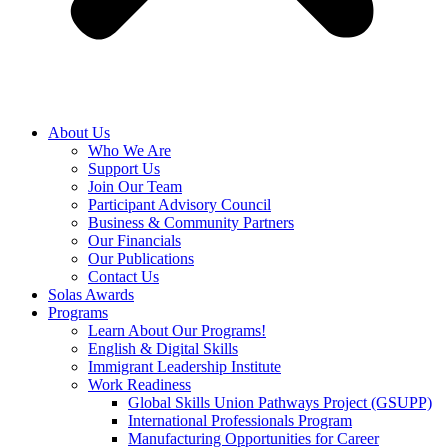
About Us
Who We Are
Support Us
Join Our Team
Participant Advisory Council
Business & Community Partners
Our Financials
Our Publications
Contact Us
Solas Awards
Programs
Learn About Our Programs!
English & Digital Skills
Immigrant Leadership Institute
Work Readiness
Global Skills Union Pathways Project (GSUPP)
International Professionals Program
Manufacturing Opportunities for Career