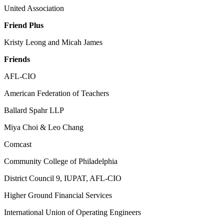
United Association
Friend Plus
Kristy Leong and Micah James
Friends
AFL-CIO
American Federation of Teachers
Ballard Spahr LLP
Miya Choi & Leo Chang
Comcast
Community College of Philadelphia
District Council 9, IUPAT, AFL-CIO
Higher Ground Financial Services
International Union of Operating Engineers