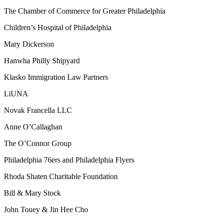
The Chamber of Commerce for Greater Philadelphia
Children’s Hospital of Philadelphia
Mary Dickerson
Hanwha Philly Shipyard
Klasko Immigration Law Partners
LiUNA
Novak Francella LLC
Anne O’Callaghan
The O’Connor Group
Philadelphia 76ers and Philadelphia Flyers
Rhoda Shaten Charitable Foundation
Bill & Mary Stock
John Touey & Jin Hee Cho