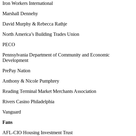
Iron Workers International
Marshall Dennehy
David Murphy & Rebecca Rathje
North America’s Building Trades Union
PECO
Pennsylvania Department of Community and Economic
Development
PrePay Nation
Anthony & Nicole Pumphrey
Reading Terminal Market Merchants Association
Rivers Casino Philadelphia
Vanguard
Fans
AFL-CIO Housing Investment Trust