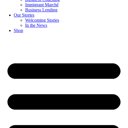
Immigrant Marché
Business Lending
Our Stories
Welcoming Stories
In the News
Shop