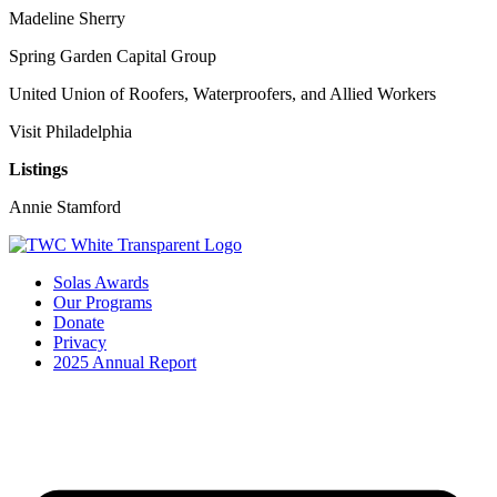
Madeline Sherry
Spring Garden Capital Group
United Union of Roofers, Waterproofers, and Allied Workers
Visit Philadelphia
Listings
Annie Stamford
Solas Awards
Our Programs
Donate
Privacy
2025 Annual Report