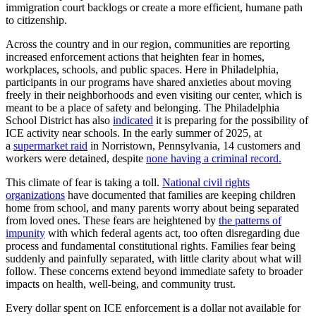
immigration court backlogs or create a more efficient, humane path
to citizenship.
Across the country and in our region, communities are reporting
increased enforcement actions that heighten fear in homes,
workplaces, schools, and public spaces. Here in Philadelphia,
participants in our programs have shared anxieties about moving
freely in their neighborhoods and even visiting our center, which is
meant to be a place of safety and belonging. The Philadelphia
School District has also
indicated
it is preparing for the possibility of
ICE activity near schools. In the early summer of 2025, at
a
supermarket raid
in Norristown, Pennsylvania, 14 customers and
workers were detained, despite
none having a criminal record.
This climate of fear is taking a toll.
National civil rights
organizations
have documented that families are keeping children
home from school, and many parents worry about being separated
from loved ones. These fears are heightened by
the patterns of
impunity
with which federal agents act, too often disregarding due
process and fundamental constitutional rights. Families fear being
suddenly and painfully separated, with little clarity about what will
follow. These concerns extend beyond immediate safety to broader
impacts on health, well-being, and community trust.
Every dollar spent on ICE enforcement is a dollar not available for