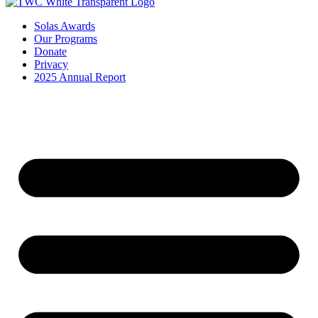
Solas Awards
Our Programs
Donate
Privacy
2025 Annual Report