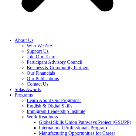
About Us
Who We Are
Support Us
Join Our Team
Participant Advisory Council
Business & Community Partners
Our Financials
Our Publications
Contact Us
Solas Awards
Programs
Learn About Our Programs!
English & Digital Skills
Immigrant Leadership Institute
Work Readiness
Global Skills Union Pathways Project (GSUPP)
International Professionals Program
Manufacturing Opportunities for Career