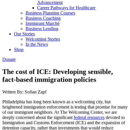
Advancement
Career Pathways for Healthcare
Business Planning Courses
Business Coaching
Immigrant Marché
Business Lending
Our Stories
Welcoming Stories
In the News
Shop
Donate
The cost of ICE: Developing sensible,
fact-based immigration policies
Written By: Sofian Zapf
Philadelphia has long been known as a welcoming city, but
heightened immigration enforcement is testing that promise for many
of our immigrant neighbors. At The Welcoming Center, we are
deeply concerned about the significant
federal resources
devoted to
Immigration and Customs Enforcement (ICE) and the expansion of
detention capacity, rather than investments that would reduce