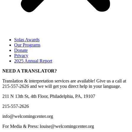
Solas Awards
Our Programs
Donate
Privacy
2025 Annual Report
NEED A TRANSLATOR?
Translation & interpretation services are available! Give us a call at
215-557-2626 and we will get you direct help in your language.
211 N 13th St, 4th Floor, Philadelphia, PA, 19107
215-557-2626
info@welcomingcenter.org
For Media & Press: louise@welcomingcenter.org