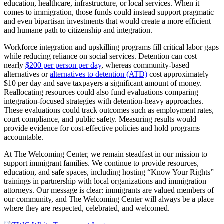
education, healthcare, infrastructure, or local services. When it
comes to immigration, those funds could instead support pragmatic
and even bipartisan investments that would create a more efficient
and humane path to citizenship and integration.
Workforce integration and upskilling programs fill critical labor gaps
while reducing reliance on social services. Detention can cost
nearly
$200 per person per day
, whereas community-based
alternatives or
alternatives to detention (ATD)
cost approximately
$10 per day and save taxpayers a significant amount of money.
Reallocating resources could also fund evaluations comparing
integration-focused strategies with detention-heavy approaches.
These evaluations could track outcomes such as employment rates,
court compliance, and public safety. Measuring results would
provide evidence for cost-effective policies and hold programs
accountable.
At The Welcoming Center, we remain steadfast in our mission to
support immigrant families. We continue to provide resources,
education, and safe spaces, including hosting “Know Your Rights”
trainings in partnership with local organizations and immigration
attorneys. Our message is clear: immigrants are valued members of
our community, and The Welcoming Center will always be a place
where they are respected, celebrated, and welcomed.