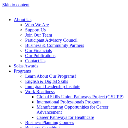
Skip to content
About Us
Who We Are
Support Us
Join Our Team
Participant Advisory Council
Business & Community Partners
Our Financials
Our Publications
Contact Us
Solas Awards
Programs
Learn About Our Programs!
English & Digital Skills
Immigrant Leadership Institute
Work Readiness
Global Skills Union Pathways Project (GSUPP)
International Professionals Program
Manufacturing Opportunities for Career
Advancement
Career Pathways for Healthcare
Business Planning Courses
Business Coaching