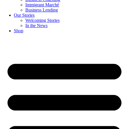
Immigrant Marché
Business Lending
Our Stories
Welcoming Stories
In the News
Shop